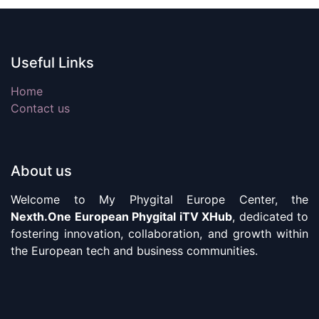
Useful Links
Home
Contact us
About us
Welcome to My Phygital Europe Center, the
Nexth.One European Phygital iTV XHub
, dedicated to
fostering innovation, collaboration, and growth within
the European tech and business communities.