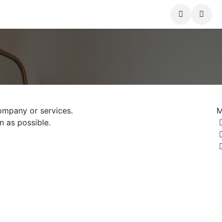
nts
Courses
Shop
Forum
Contact us
ompany or services.
M
n as possible.