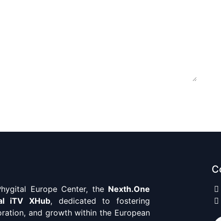
C
ygital Europe Center, the
Nexth.One
al iTV XHub
, dedicated to fostering
oration, and growth within the European