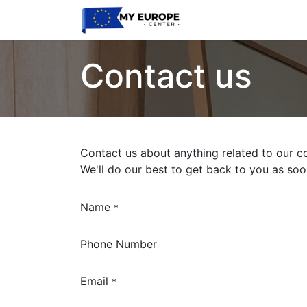
Home
Latest
Eve
Contact us
Contact us about anything related to our c
We'll do our best to get back to you as soo
Name
*
Phone Number
Email
*