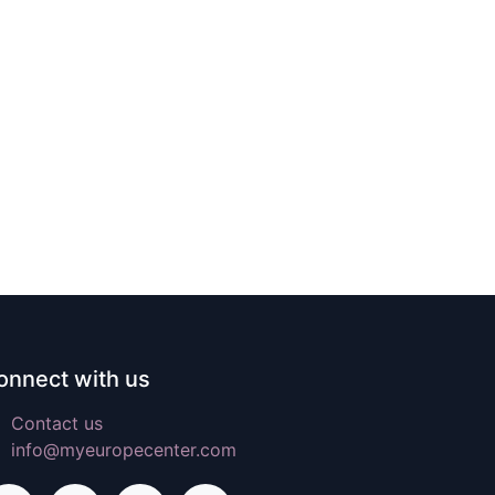
onnect with us
Contact us
info@myeuropecenter.com