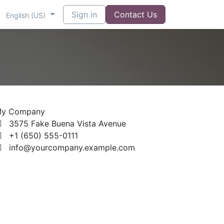
Sign in
Contact Us
English (US)
y Company
3575 Fake Buena Vista Avenue
+1 (650) 555-0111
info@yourcompany.example.com