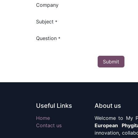
Company
Subject
*
Question
*
Submit
Useful Links
About us
Home
Welcome to My Ph
Contact us
European Phygit
innovation, collab