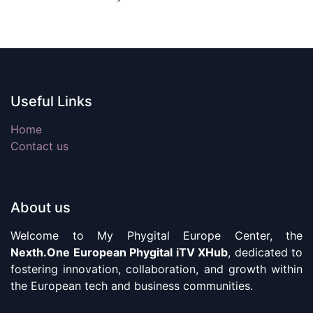
Useful Links
Home
Contact us
About us
Welcome to My Phygital Europe Center, the
Nexth.One European Phygital iTV XHub
, dedicated to
fostering innovation, collaboration, and growth within
the European tech and business communities.