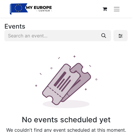
Events
No events scheduled yet
We couldn't find any event scheduled at this moment.