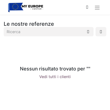
Le nostre referenze
Nessun risultato trovato per "
"
Vedi tutti i clienti