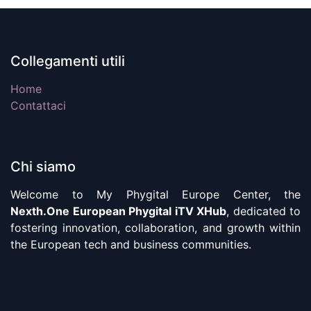
Collegamenti utili
Home
Contattaci
Chi siamo
Welcome to My Phygital Europe Center, the
Nexth.One European Phygital iTV XHub
, dedicated to
fostering innovation, collaboration, and growth within
the European tech and business communities.